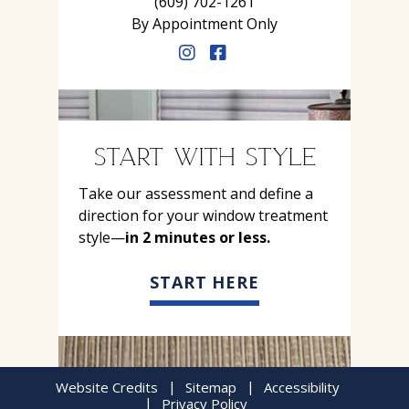
(609) 702-1261
By Appointment Only
START WITH STYLE
Take our assessment and define a
direction for your window treatment
style—
in 2 minutes or less.
START HERE
Website Credits
Sitemap
Accessibility
Privacy Policy