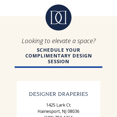
Looking to elevate a space?
SCHEDULE YOUR
COMPLIMENTARY DESIGN
SESSION
1425 Lark Ct.
Hainesport, NJ 08036