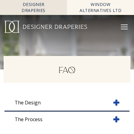
DESIGNER
WINDOW
DRAPERIES
ALTERNATIVES LTD
FAQ
The Design
The Process