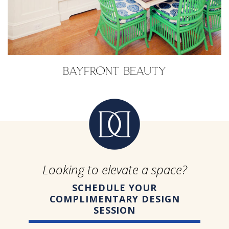
BAYFRONT BEAUTY
Looking to elevate a space?
SCHEDULE YOUR
COMPLIMENTARY DESIGN
SESSION