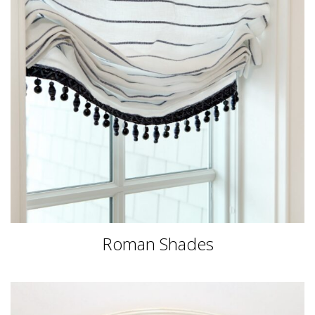
Roman Shades