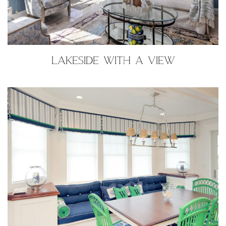
LAKESIDE WITH A VIEW