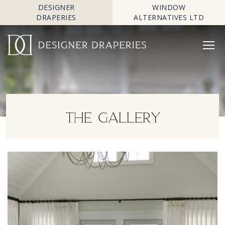
DESIGNER
WINDOW
DRAPERIES
ALTERNATIVES LTD
THE GALLERY