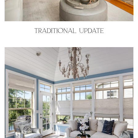
TRADITIONAL UPDATE