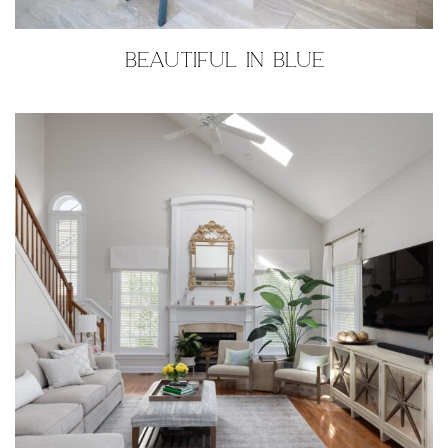
BEAUTIFUL IN BLUE