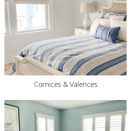
Cornices & Valences