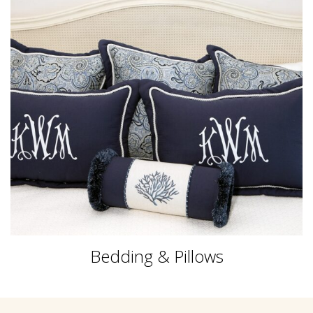
Bedding & Pillows