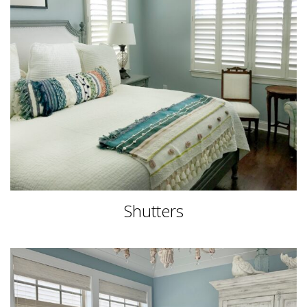
Shutters