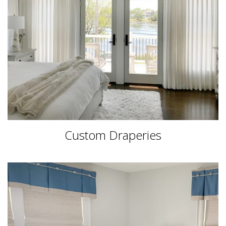
Custom Draperies