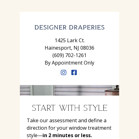
1425 Lark Ct.
Hainesport, NJ 08036
(609) 702-1261
By Appointment Only
START WITH STYLE
Take our assessment and define a
direction for your window treatment
style—
in 2 minutes or less.