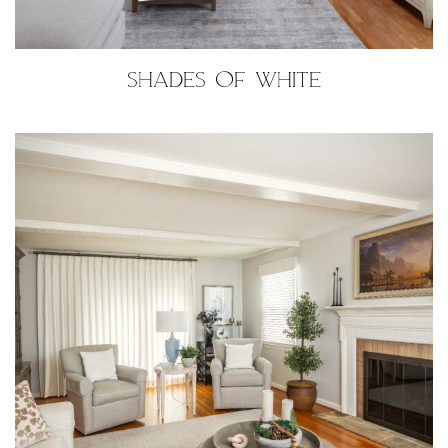
SHADES OF WHITE