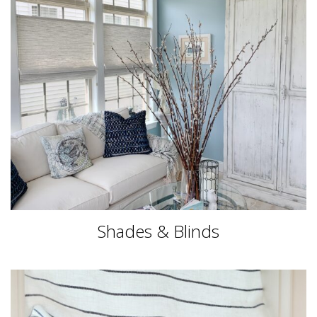
Shades & Blinds