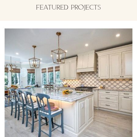
FEATURED PROJECTS