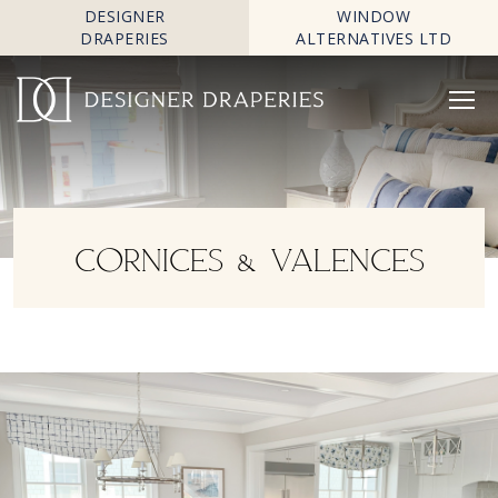
DESIGNER
WINDOW
DRAPERIES
ALTERNATIVES LTD
CORNICES & VALENCES