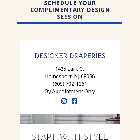
SCHEDULE YOUR
COMPLIMENTARY DESIGN
SESSION
1425 Lark Ct.
Hainesport, NJ 08036
(609) 702-1261
By Appointment Only
START WITH STYLE