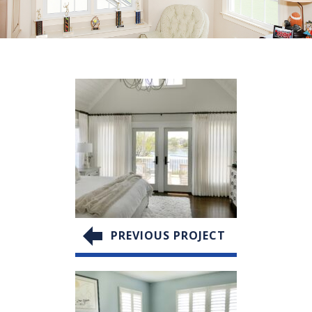
PREVIOUS PROJECT