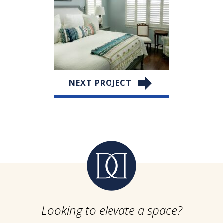
NEXT PROJECT
Looking to elevate a space?