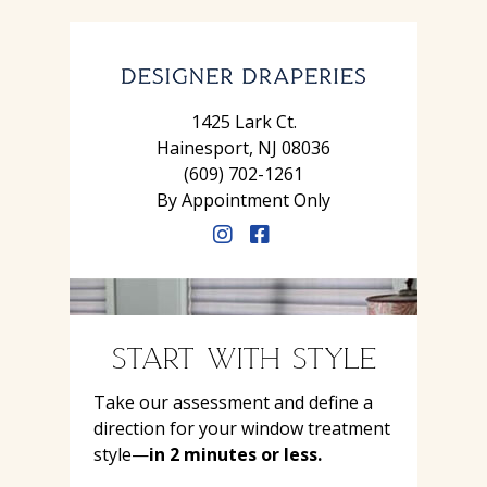
1425 Lark Ct.
Hainesport, NJ 08036
(609) 702-1261
By Appointment Only
START WITH STYLE
Take our assessment and define a
direction for your window treatment
style—
in 2 minutes or less.