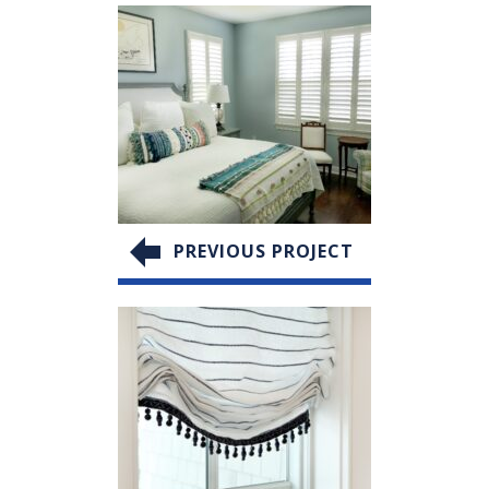
PREVIOUS PROJECT