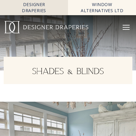
DESIGNER
WINDOW
DRAPERIES
ALTERNATIVES LTD
SHADES & BLINDS