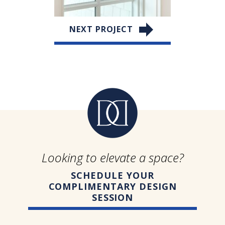
NEXT PROJECT
Looking to elevate a space?
SCHEDULE YOUR
COMPLIMENTARY DESIGN
SESSION