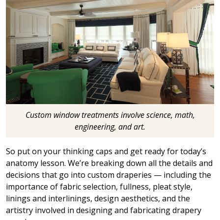
Custom window treatments involve science, math,
engineering, and art.
So put on your thinking caps and get ready for today’s
anatomy lesson. We’re breaking down all the details and
decisions that go into custom draperies — including the
importance of fabric selection, fullness, pleat style,
linings and interlinings, design aesthetics, and the
artistry involved in designing and fabricating drapery