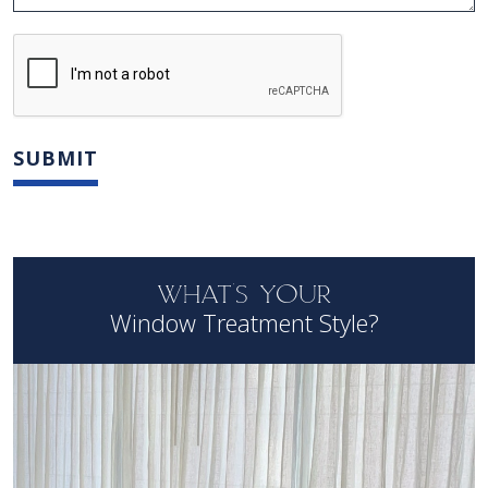
WHAT'S YOUR
Window Treatment Style?