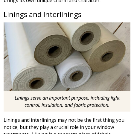
brings its own unique charm and character.
Linings and Interlinings
Linings serve an important purpose, including light
control, insulation, and fabric protection.
Linings and interlinings may not be the first thing you
notice, but they play a crucial role in your window