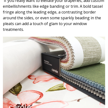
If you really want to elevate your draperies, add custom
embellishments like edge banding or trim. A bold tassel
fringe along the leading edge, a contrasting border
around the sides, or even some sparkly beading in the
pleats can add a touch of glam to your window
treatments.