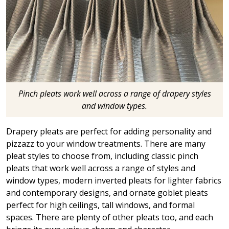
Pinch pleats work well across a range of drapery styles
and window types.
Drapery pleats are perfect for adding personality and
pizzazz to your window treatments. There are many
pleat styles to choose from, including classic pinch
pleats that work well across a range of styles and
window types, modern inverted pleats for lighter fabrics
and contemporary designs, and ornate goblet pleats
perfect for high ceilings, tall windows, and formal
spaces. There are plenty of other pleats too, and each