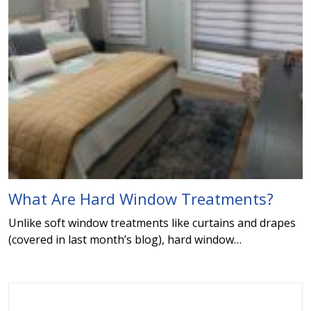
What Are Hard Window Treatments?
Unlike soft window treatments like curtains and drapes
(covered in last month’s blog), hard window…