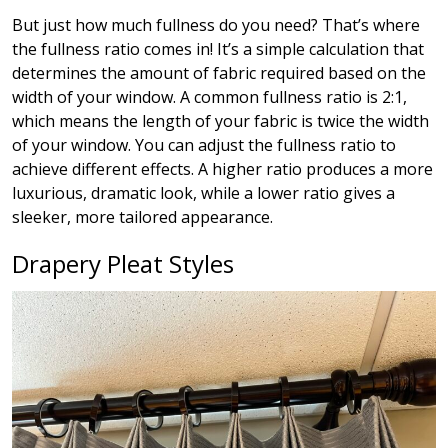
But just how much fullness do you need? That’s where
the fullness ratio comes in! It’s a simple calculation that
determines the amount of fabric required based on the
width of your window. A common fullness ratio is 2:1,
which means the length of your fabric is twice the width
of your window. You can adjust the fullness ratio to
achieve different effects. A higher ratio produces a more
luxurious, dramatic look, while a lower ratio gives a
sleeker, more tailored appearance.
Drapery Pleat Styles