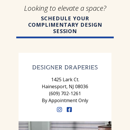
Looking to elevate a space?
SCHEDULE YOUR
COMPLIMENTARY DESIGN
SESSION
1425 Lark Ct.
Hainesport, NJ 08036
(609) 702-1261
By Appointment Only