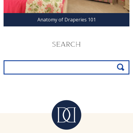
Anatomy of Draperies 101
SEARCH