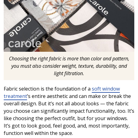
Choosing the right fabric is more than color and pattern,
you must also consider weight, texture, durability, and
light filtration.
Fabric selection is the foundation of a
soft window
treatment
’s entire aesthetic and can make or break the
overall design. But it’s not all about looks — the fabric
you choose can significantly impact functionality, too. It’s
like choosing the perfect outfit, but for your windows.
It’s got to look good, feel good, and, most importantly,
function well within the space.