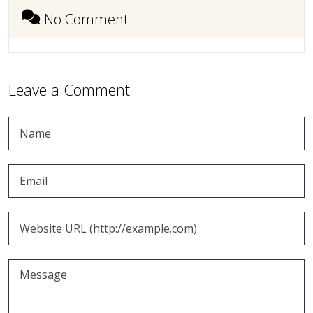
No Comment
Leave a Comment