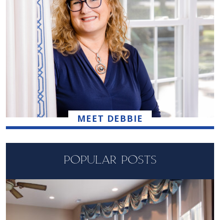
MEET DEBBIE
POPULAR POSTS