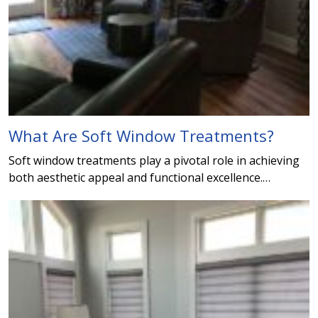
What Are Soft Window Treatments?
Soft window treatments play a pivotal role in achieving
both aesthetic appeal and functional excellence.…