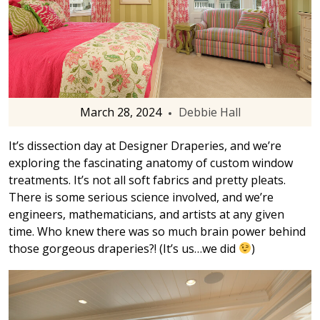
March 28, 2024
Debbie Hall
It’s dissection day at Designer Draperies, and we’re
exploring the fascinating anatomy of custom window
treatments. It’s not all soft fabrics and pretty pleats.
There is some serious science involved, and we’re
engineers, mathematicians, and artists at any given
time. Who knew there was so much brain power behind
those gorgeous draperies?! (It’s us…we did
)