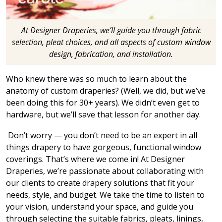
At Designer Draperies, we’ll guide you through fabric
selection, pleat choices, and all aspects of custom window
design, fabrication, and installation.
Who knew there was so much to learn about the
anatomy of custom draperies? (Well, we did, but we’ve
been doing this for 30+ years). We didn’t even get to
hardware, but we’ll save that lesson for another day.
Don’t worry — you don’t need to be an expert in all
things drapery to have gorgeous, functional window
coverings. That’s where we come in! At Designer
Draperies, we’re passionate about collaborating with
our clients to create drapery solutions that fit your
needs, style, and budget. We take the time to listen to
your vision, understand your space, and guide you
through selecting the suitable fabrics, pleats, linings,