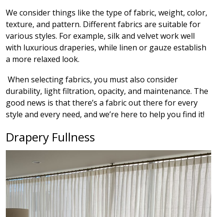
We consider things like the type of fabric, weight, color,
texture, and pattern. Different fabrics are suitable for
various styles. For example, silk and velvet work well
with luxurious draperies, while linen or gauze establish
a more relaxed look.
When selecting fabrics, you must also consider
durability, light filtration, opacity, and maintenance. The
good news is that there’s a fabric out there for every
style and every need, and we’re here to help you find it!
Drapery Fullness