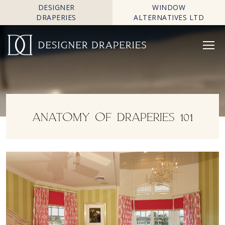
DESIGNER
WINDOW
DRAPERIES
ALTERNATIVES LTD
ANATOMY OF DRAPERIES 101