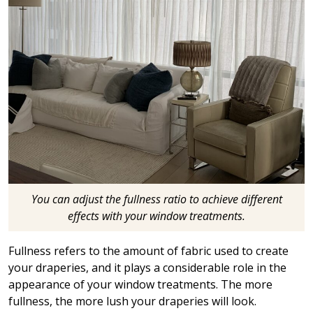
You can adjust the fullness ratio to achieve different
effects with your window treatments.
Fullness refers to the amount of fabric used to create
your draperies, and it plays a considerable role in the
appearance of your window treatments. The more
fullness, the more lush your draperies will look.