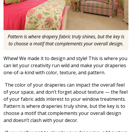
Pattern is where drapery fabric truly shines, but the key is
to choose a motif that complements your overall design.
Whew! We made it to design and style! This is where you
can let your creativity run wild and make your draperies
one-of-a-kind with color, texture, and pattern.
The color of your draperies can impact the overall feel
of your space, and don’t forget about texture — the feel
of your fabric adds interest to your window treatments.
Pattern is where draperies truly shine, but the key is to
choose a motif that complements your overall design
and doesn’t clash with your decor.