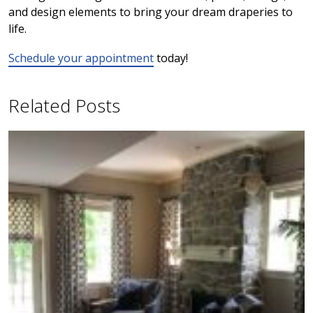
and design elements to bring your dream draperies to
life.
Schedule your appointment
today!
Related Posts