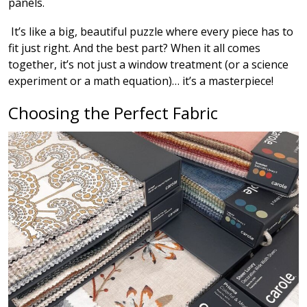
panels.
It’s like a big, beautiful puzzle where every piece has to
fit just right. And the best part? When it all comes
together, it’s not just a window treatment (or a science
experiment or a math equation)… it’s a masterpiece!
Choosing the Perfect Fabric