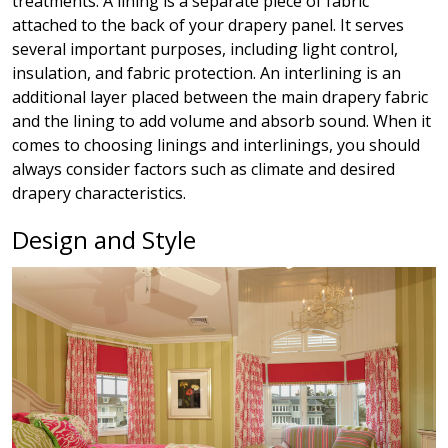
treatments. A lining is a separate piece of fabric
attached to the back of your drapery panel. It serves
several important purposes, including light control,
insulation, and fabric protection. An interlining is an
additional layer placed between the main drapery fabric
and the lining to add volume and absorb sound.
When it
comes to choosing linings and interlinings, you should
always consider factors such as climate and desired
drapery characteristics.
Design and Style