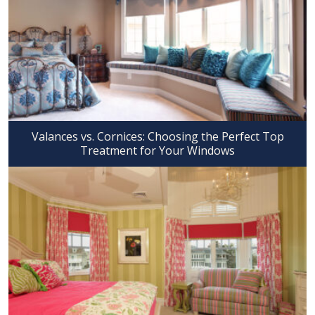
Valances vs. Cornices: Choosing the Perfect Top
Treatment for Your Windows