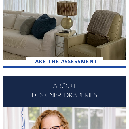
TAKE THE ASSESSMENT
ABOUT
DESIGNER DRAPERIES