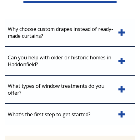
Why choose custom drapes instead of ready-
made curtains?
Can you help with older or historic homes in
Haddonfield?
What types of window treatments do you
offer?
What’s the first step to get started?