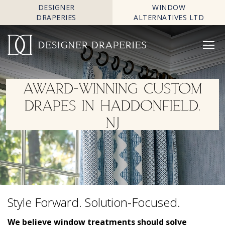
DESIGNER
WINDOW
DRAPERIES
ALTERNATIVES LTD
AWARD-WINNING CUSTOM
DRAPES IN HADDONFIELD,
NJ
Style Forward. Solution-Focused.
We believe window treatments should solve