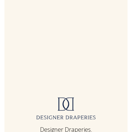
Designer Draperies.