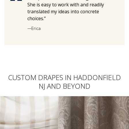
She is easy to work with and readily
translated my ideas into concrete
choices.”
—
Erica
CUSTOM DRAPES IN HADDONFIELD
NJ AND BEYOND