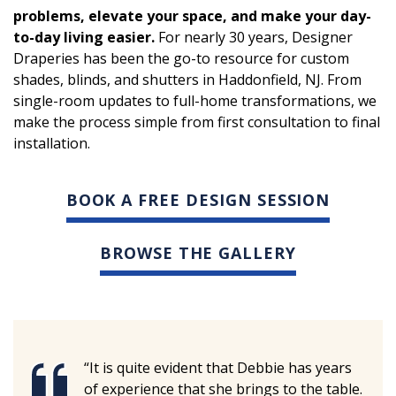
problems, elevate your space, and make your day-
to-day living easier.
For nearly 30 years, Designer
Draperies has been the go-to resource for custom
shades, blinds, and shutters in Haddonfield, NJ. From
single-room updates to full-home transformations, we
make the process simple from first consultation to final
installation.
BOOK A FREE DESIGN SESSION
BROWSE THE GALLERY
“It is quite evident that Debbie has years
of experience that she brings to the table.