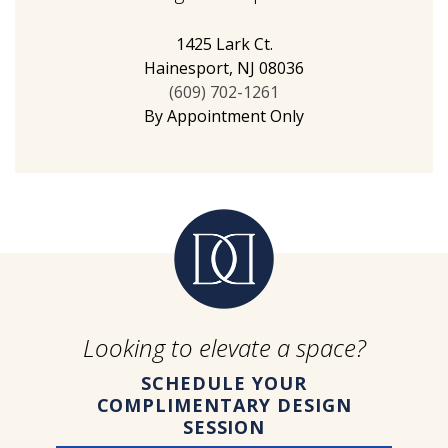
1425 Lark Ct.
Hainesport, NJ 08036
(609) 702-1261
By Appointment Only
Looking to elevate a space?
SCHEDULE YOUR
COMPLIMENTARY DESIGN
SESSION