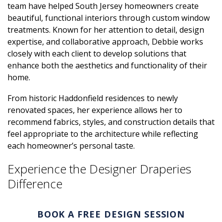
team have helped South Jersey homeowners create
beautiful, functional interiors through custom window
treatments. Known for her attention to detail, design
expertise, and collaborative approach, Debbie works
closely with each client to develop solutions that
enhance both the aesthetics and functionality of their
home.
From historic Haddonfield residences to newly
renovated spaces, her experience allows her to
recommend fabrics, styles, and construction details that
feel appropriate to the architecture while reflecting
each homeowner’s personal taste.
Experience the Designer Draperies
Difference
BOOK A FREE DESIGN SESSION