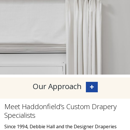
Our Approach
Meet Haddonfield’s Custom Drapery
Specialists
Since 1994, Debbie Hall and the Designer Draperies