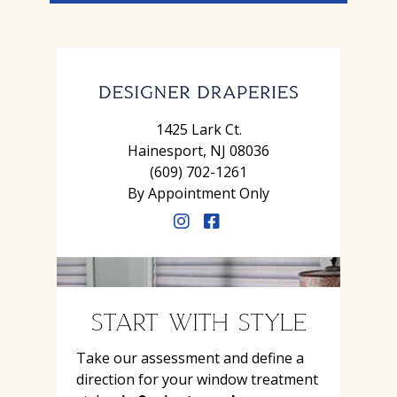
1425 Lark Ct.
Hainesport, NJ 08036
(609) 702-1261
By Appointment Only
START WITH STYLE
Take our assessment and define a
direction for your window treatment