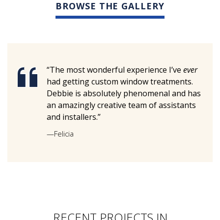
BROWSE THE GALLERY
“The most wonderful experience I’ve
ever
had getting custom window treatments.
Debbie is absolutely phenomenal and has
an amazingly creative team of assistants
and installers.”
—Felicia
RECENT PROJECTS IN