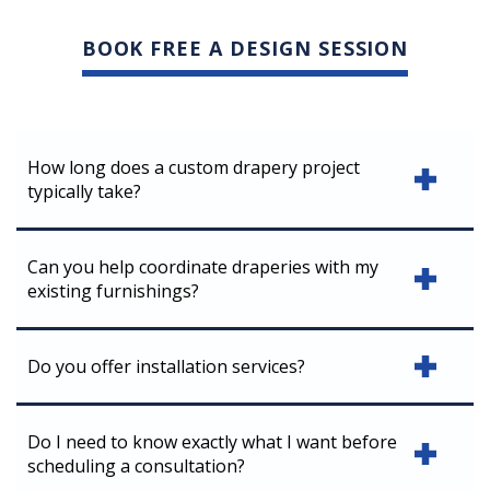
BOOK FREE A DESIGN SESSION
How long does a custom drapery project
typically take?
Can you help coordinate draperies with my
existing furnishings?
Do you offer installation services?
Do I need to know exactly what I want before
scheduling a consultation?