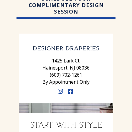
COMPLIMENTARY DESIGN
SESSION
1425 Lark Ct.
Hainesport, NJ 08036
(609) 702-1261
By Appointment Only
START WITH STYLE