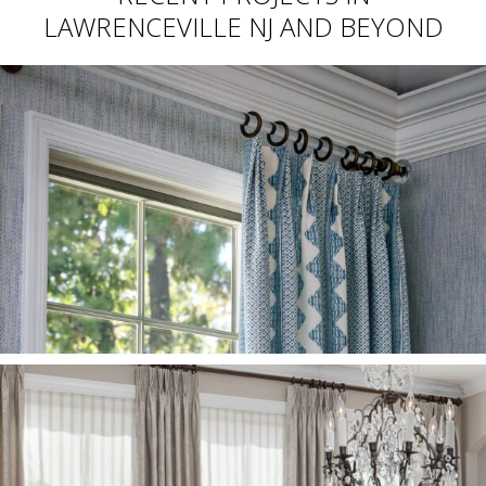
LAWRENCEVILLE NJ AND BEYOND