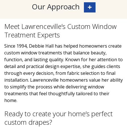
Our Approach
Meet Lawrenceville’s Custom Window
Treatment Experts
Since 1994, Debbie Hall has helped homeowners create
custom window treatments that balance beauty,
function, and lasting quality. Known for her attention to
detail and practical design expertise, she guides clients
through every decision, from fabric selection to final
installation. Lawrenceville homeowners value her ability
to simplify the process while delivering window
treatments that feel thoughtfully tailored to their
home.
Ready to create your home’s perfect
custom drapes?