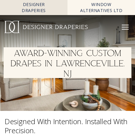
DESIGNER
WINDOW
DRAPERIES
ALTERNATIVES LTD
AWARD-WINNING CUSTOM
DRAPES IN LAWRENCEVILLE,
NJ
Designed With Intention. Installed With
Precision.