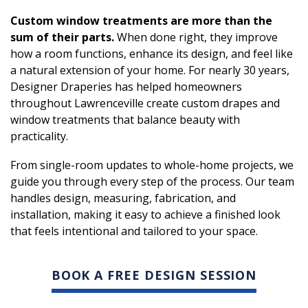
Custom window treatments are more than the
sum of their parts.
When done right, they improve
how a room functions, enhance its design, and feel like
a natural extension of your home. For nearly 30 years,
Designer Draperies has helped homeowners
throughout Lawrenceville create custom drapes and
window treatments that balance beauty with
practicality.
From single-room updates to whole-home projects, we
guide you through every step of the process. Our team
handles design, measuring, fabrication, and
installation, making it easy to achieve a finished look
that feels intentional and tailored to your space.
BOOK A FREE DESIGN SESSION