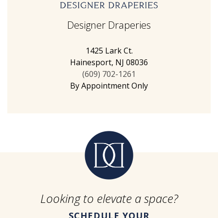
Designer Draperies
1425 Lark Ct.
Hainesport, NJ 08036
(609) 702-1261
By Appointment Only
Looking to elevate a space?
SCHEDULE YOUR