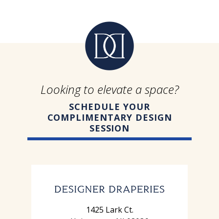
Looking to elevate a space?
SCHEDULE YOUR
COMPLIMENTARY DESIGN
SESSION
1425 Lark Ct.