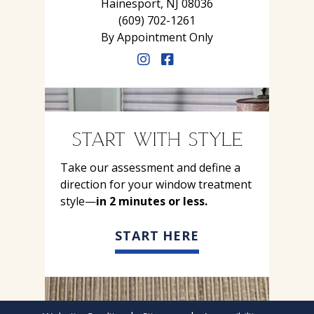
Hainesport, NJ 08036
(609) 702-1261
By Appointment Only
START WITH STYLE
Take our assessment and define a
direction for your window treatment
style—
in 2 minutes or less.
START HERE