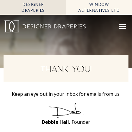
DESIGNER
WINDOW
DRAPERIES
ALTERNATIVES LTD
THANK YOU!
Keep an eye out in your inbox for emails from us.
Debbie Hall,
Founder