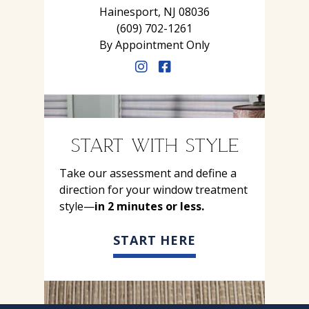
Hainesport, NJ 08036
(609) 702-1261
By Appointment Only
START WITH STYLE
Take our assessment and define a
direction for your window treatment
style—
in 2 minutes or less.
START HERE