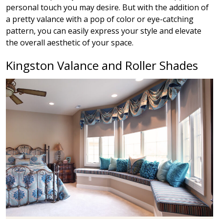
personal touch you may desire. But with the addition of
a pretty valance with a pop of color or eye-catching
pattern, you can easily express your style and elevate
the overall aesthetic of your space.
Kingston Valance and Roller Shades