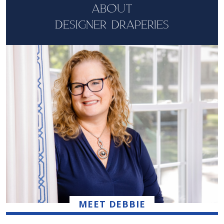
ABOUT
DESIGNER DRAPERIES
MEET DEBBIE