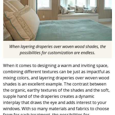
When layering draperies over woven wood shades, the
possibilities for customization are endless.
When it comes to designing a warm and inviting space,
combining different textures can be just as impactful as
mixing colors, and layering draperies over woven wood
shades is an excellent example. The contrast between
the organic, earthy textures of the shades and the soft,
supple hand of the draperies creates a dynamic
interplay that draws the eye and adds interest to your
windows. With so many materials and fabrics to choose
from for each treatment, the possibilities for