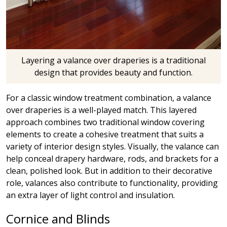
Layering a valance over draperies is a traditional
design that provides beauty and function.
For a classic window treatment combination, a valance
over draperies is a well-played match. This layered
approach combines two traditional window covering
elements to create a cohesive treatment that suits a
variety of interior design styles. Visually, the valance can
help conceal drapery hardware, rods, and brackets for a
clean, polished look. But in addition to their decorative
role, valances also contribute to functionality, providing
an extra layer of light control and insulation.
Cornice and Blinds