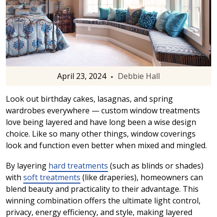
April 23, 2024
Debbie Hall
Look out birthday cakes, lasagnas, and spring
wardrobes everywhere — custom window treatments
love being layered and have long been a wise design
choice. Like so many other things, window coverings
look and function even better when mixed and mingled.
By layering
hard treatments
(such as blinds or shades)
with
soft treatments
(like draperies), homeowners can
blend beauty and practicality to their advantage. This
winning combination offers the ultimate light control,
privacy, energy efficiency, and style, making layered