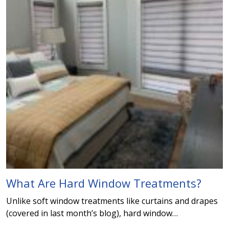
What Are Hard Window Treatments?
Unlike soft window treatments like curtains and drapes
(covered in last month’s blog), hard window…