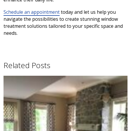
Schedule an appointment
today and let us help you
navigate the possibilities to create stunning window
treatment solutions tailored to your specific space and
needs.
Related Posts