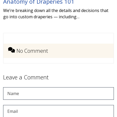
Anatomy of Draperies 101
We’re breaking down all the details and decisions that
go into custom draperies — including…
No Comment
Leave a Comment