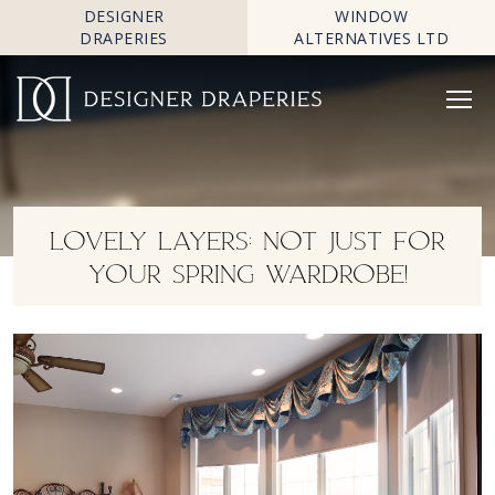
DESIGNER
WINDOW
DRAPERIES
ALTERNATIVES LTD
LOVELY LAYERS: NOT JUST FOR
YOUR SPRING WARDROBE!