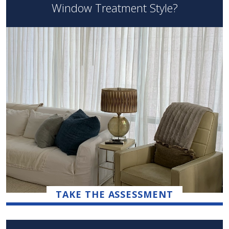
Window Treatment Style?
TAKE THE ASSESSMENT