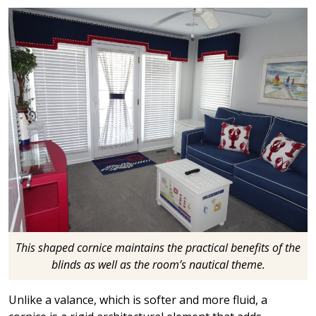
This shaped cornice maintains the practical benefits of the
blinds as well as the room’s nautical theme.
Unlike a valance, which is softer and more fluid, a