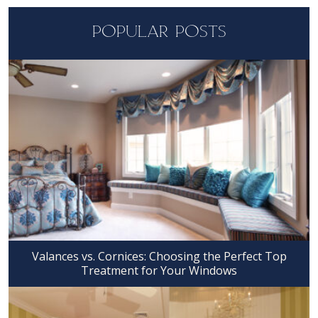
POPULAR POSTS
Valances vs. Cornices: Choosing the Perfect Top
Treatment for Your Windows