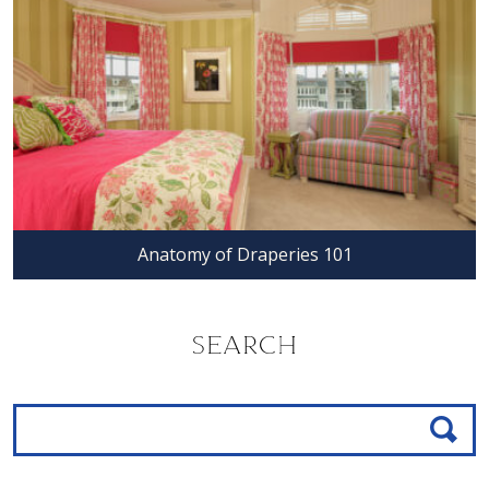
Anatomy of Draperies 101
SEARCH