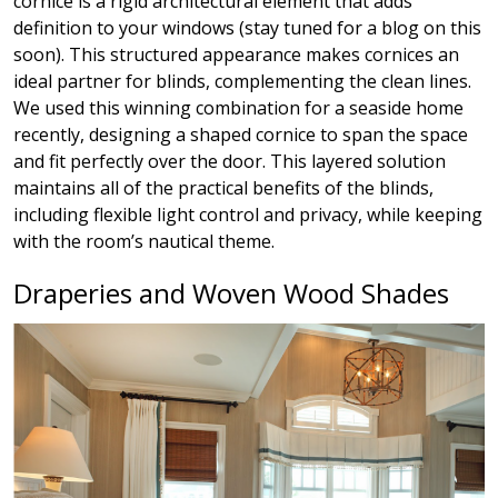
cornice is a rigid architectural element that adds
definition to your windows (stay tuned for a blog on this
soon). This structured appearance makes cornices an
ideal partner for blinds, complementing the clean lines.
We used this winning combination for a seaside home
recently, designing a shaped cornice to span the space
and fit perfectly over the door. This layered solution
maintains all of the practical benefits of the blinds,
including flexible light control and privacy, while keeping
with the room’s nautical theme.
Draperies and Woven Wood Shades