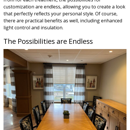
customization are endless, allowing you to create a look
that perfectly reflects your personal style. Of course,
there are practical benefits as well, including enhanced
light control and insulation.
The Possibilities are Endless