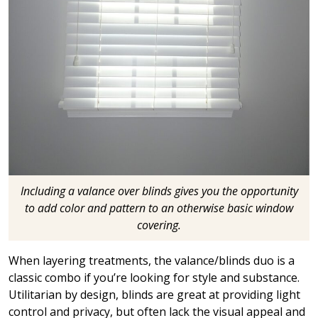
Including a valance over blinds gives you the opportunity
to add color and pattern to an otherwise basic window
covering.
When layering treatments, the valance/blinds duo is a
classic combo if you’re looking for style and substance.
Utilitarian by design, blinds are great at providing light
control and privacy, but often lack the visual appeal and