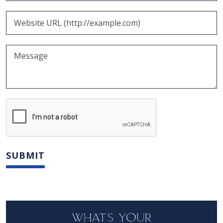
WHAT'S YOUR