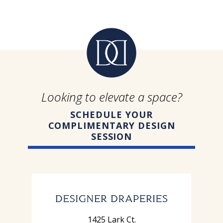
Looking to elevate a space?
SCHEDULE YOUR
COMPLIMENTARY DESIGN
SESSION
1425 Lark Ct.