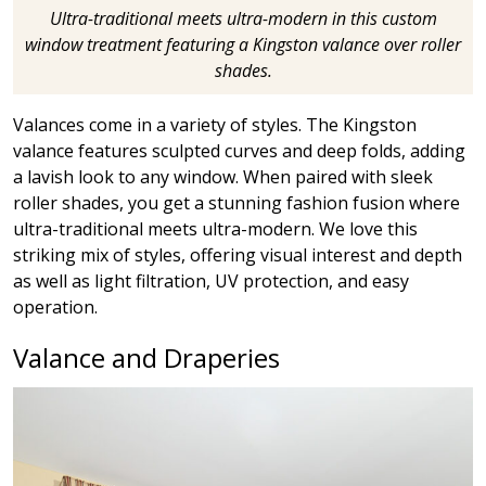
Ultra-traditional meets ultra-modern in this custom
window treatment featuring a Kingston valance over roller
shades.
Valances come in a variety of styles. The Kingston
valance features sculpted curves and deep folds, adding
a lavish look to any window. When paired with sleek
roller shades, you get a stunning fashion fusion where
ultra-traditional meets ultra-modern. We love this
striking mix of styles, offering visual interest and depth
as well as light filtration, UV protection, and easy
operation.
Valance and Draperies