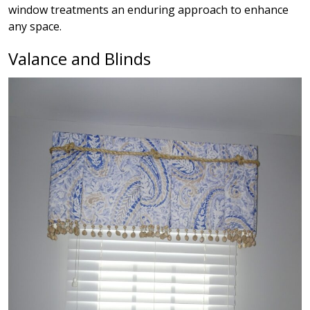
window treatments an enduring approach to enhance
any space.
Valance and Blinds