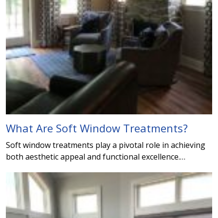
What Are Soft Window Treatments?
Soft window treatments play a pivotal role in achieving
both aesthetic appeal and functional excellence.…