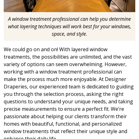
A window treatment professional can help you determine
what layering techniques will work best for your windows,
space, and style.
We could go on and on! With layered window
treatments, the possibilities are unlimited, and the vast
variety of options can seem overwhelming. However,
working with a window treatment professional can
make the process much more enjoyable. At Designer
Draperies, our experienced team is dedicated to guiding
you through the selection process, asking the right
questions to understand your unique needs, and taking
precise measurements to ensure a perfect fit. We’re
passionate about helping our clients transform their
homes with beautiful, functional, and personalized
window treatments that reflect their unique style and
enhance their daily life.