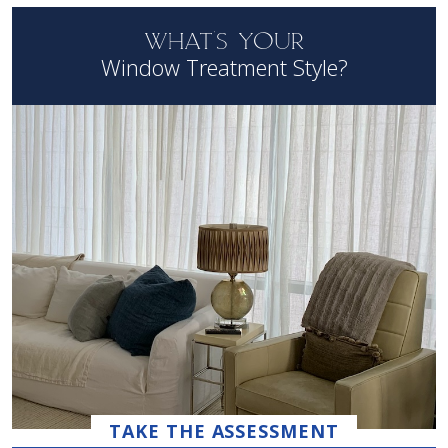
WHAT'S YOUR
Window Treatment Style?
TAKE THE ASSESSMENT