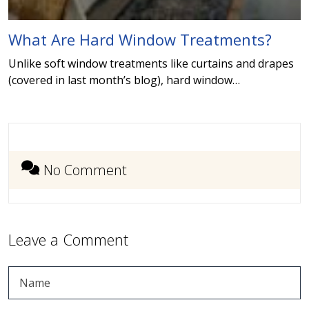
What Are Hard Window Treatments?
Unlike soft window treatments like curtains and drapes
(covered in last month’s blog), hard window…
No Comment
Leave a Comment