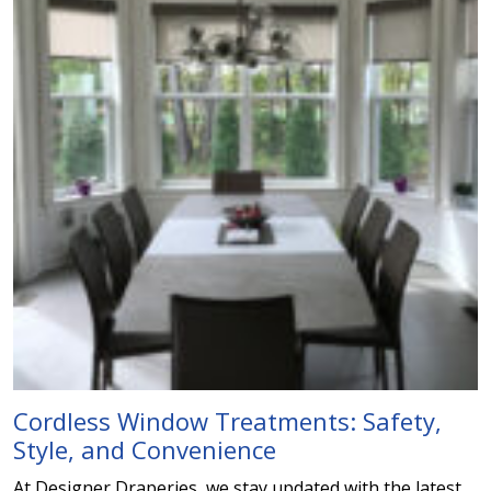
Cordless Window Treatments: Safety,
Style, and Convenience
At Designer Draperies, we stay updated with the latest