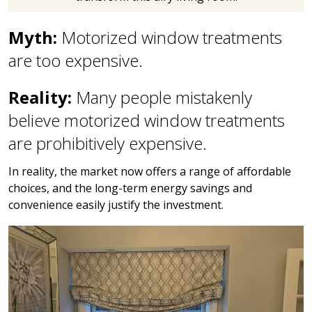
Myth:
Motorized window treatments
are too expensive.
Reality:
Many people mistakenly
believe motorized window treatments
are prohibitively expensive.
In reality, the market now offers a range of affordable
choices, and the long-term energy savings and
convenience easily justify the investment.