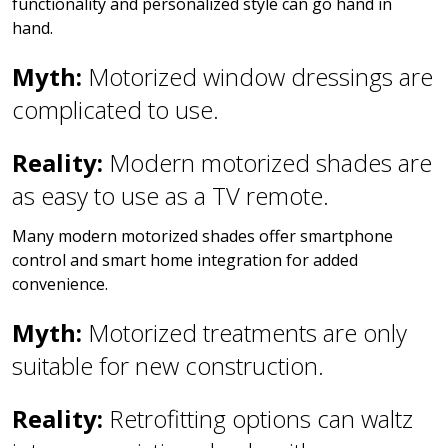
functionality and personalized style can go hand in
hand.
Myth:
Motorized window dressings are
complicated to use.
Reality:
Modern motorized shades are
as easy to use as a TV remote.
Many modern motorized shades offer smartphone
control and smart home integration for added
convenience.
Myth:
Motorized treatments are only
suitable for new construction.
Reality:
Retrofitting options can waltz