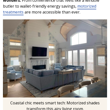
wonders.
From convenience that feels like a window
butler to wallet-friendly energy savings,
motorized
treatments
are more accessible than ever.
Coastal chic meets smart tech: Motorized shades
transform this airy living room.