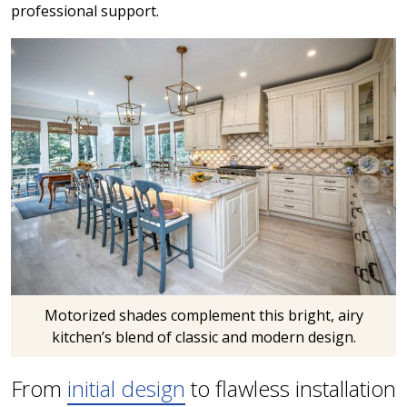
professional support.
Motorized shades complement this bright, airy
kitchen’s blend of classic and modern design.
From
initial design
to flawless installation