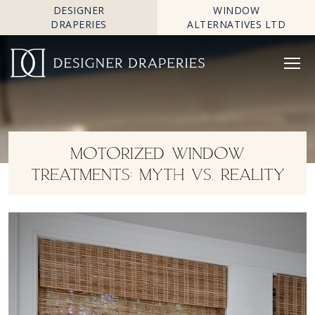
DESIGNER
WINDOW
DRAPERIES
ALTERNATIVES LTD
MOTORIZED WINDOW
TREATMENTS: MYTH VS. REALITY