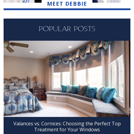
MEET DEBBIE
POPULAR POSTS
Valances vs. Cornices: Choosing the Perfect Top
Treatment for Your Windows