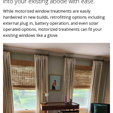
into your existing abode with ease.
While motorized window treatments are easily
hardwired in new builds, retrofitting options including
external plug in, battery operation, and even solar
operated options, motorized treatments can fit your
existing windows like a glove.