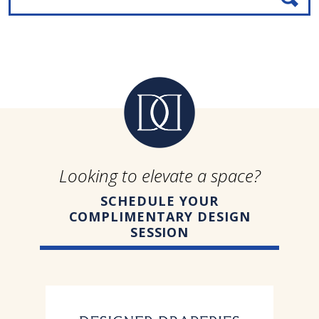
Looking to elevate a space?
SCHEDULE YOUR
COMPLIMENTARY DESIGN
SESSION