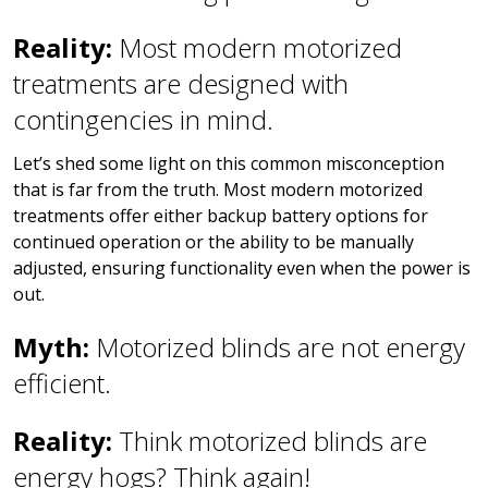
Reality:
Most modern motorized
treatments are designed with
contingencies in mind.
Let’s shed some light on this common misconception
that is far from the truth. Most modern motorized
treatments offer either backup battery options for
continued operation or the ability to be manually
adjusted, ensuring functionality even when the power is
out.
Myth:
Motorized blinds are not energy
efficient.
Reality:
Think motorized blinds are
energy hogs? Think again!