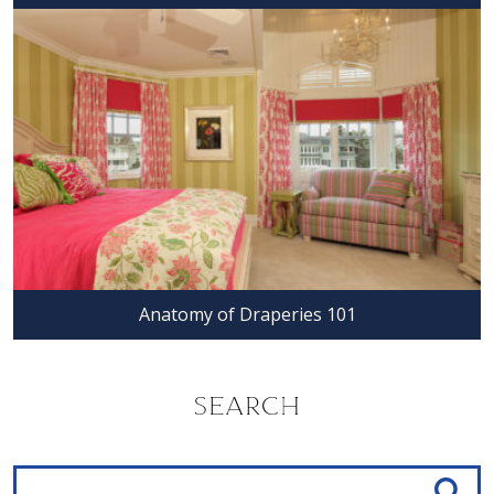
Anatomy of Draperies 101
SEARCH