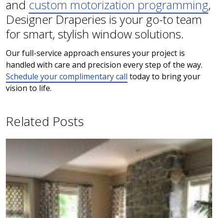
and
custom motorization programming
,
Designer Draperies is your go-to team
for smart, stylish window solutions.
Our full-service approach ensures your project is
handled with care and precision every step of the way.
Schedule your complimentary call
today to bring your
vision to life.
Related Posts