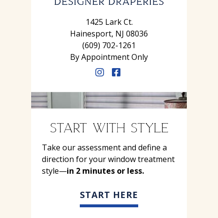
1425 Lark Ct.
Hainesport, NJ 08036
(609) 702-1261
By Appointment Only
START WITH STYLE
Take our assessment and define a
direction for your window treatment
style—
in 2 minutes or less.
START HERE