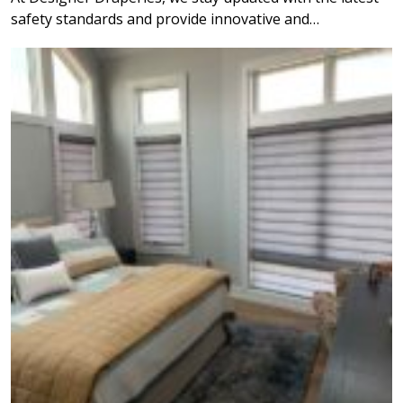
safety standards and provide innovative and…