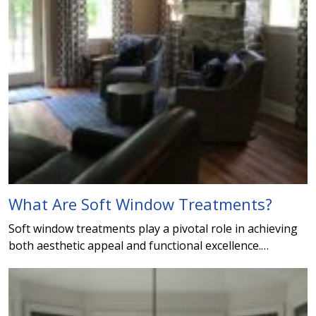
What Are Soft Window Treatments?
Soft window treatments play a pivotal role in achieving
both aesthetic appeal and functional excellence.…