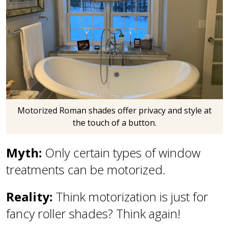
Motorized Roman shades offer privacy and style at
the touch of a button.
Myth:
Only certain types of window
treatments can be motorized.
Reality:
Think motorization is just for
fancy roller shades? Think again!