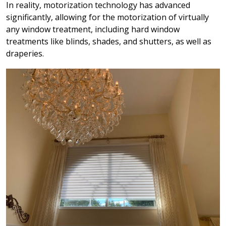
In reality, motorization technology has advanced
significantly, allowing for the motorization of virtually
any window treatment, including hard window
treatments like blinds, shades, and shutters, as well as
draperies.