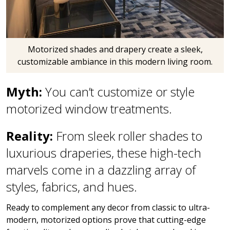
Motorized shades and drapery create a sleek,
customizable ambiance in this modern living room.
Myth:
You can’t customize or style
motorized window treatments.
Reality:
From sleek roller shades to
luxurious draperies, these high-tech
marvels come in a dazzling array of
styles, fabrics, and hues.
Ready to complement any decor from classic to ultra-
modern, motorized options prove that cutting-edge