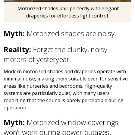
Motorized shades pair perfectly with elegant
draperies for effortless light control.
Myth:
Motorized shades are noisy.
Reality:
Forget the clunky, noisy
motors of yesteryear.
Modern motorized shades and draperies operate with
minimal noise, making them suitable even for sensitive
areas like nurseries and bedrooms. High-quality
systems are particularly quiet, with many users
reporting that the sound is barely perceptible during
operation.
Myth:
Motorized window coverings
won’t work during power outages.