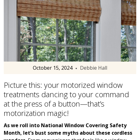
October 15, 2024
Debbie Hall
Picture this: your motorized window
treatments dancing to your command
at the press of a button—that’s
motorization magic!
As we roll into National Window Covering Safety
Month, let’s bust some myths about these cordless