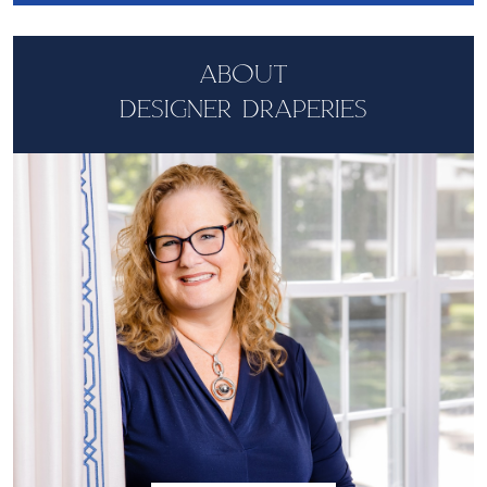
ABOUT
DESIGNER DRAPERIES