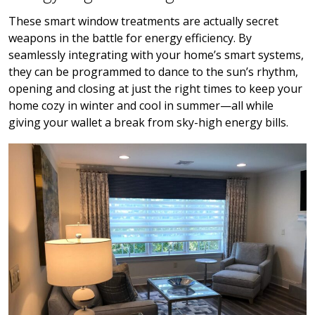
These smart window treatments are actually secret
weapons in the battle for energy efficiency. By
seamlessly integrating with your home’s smart systems,
they can be programmed to dance to the sun’s rhythm,
opening and closing at just the right times to keep your
home cozy in winter and cool in summer—all while
giving your wallet a break from sky-high energy bills.