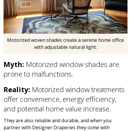
Motorized woven shades create a serene home office
with adjustable natural light.
Myth:
Motorized window shades are
prone to malfunctions.
Reality:
Motorized window treatments
offer convenience, energy efficiency,
and potential home value increase.
They are also reliable and durable, and when you
partner with Designer Draperies they come with