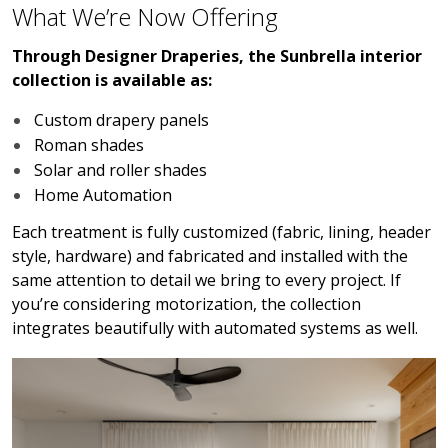
What We’re Now Offering
Through Designer Draperies, the Sunbrella interior
collection is available as:
Custom drapery panels
Roman shades
Solar and roller shades
Home Automation
Each treatment is fully customized (fabric, lining, header
style, hardware) and fabricated and installed with the
same attention to detail we bring to every project. If
you’re considering motorization, the collection
integrates beautifully with automated systems as well.