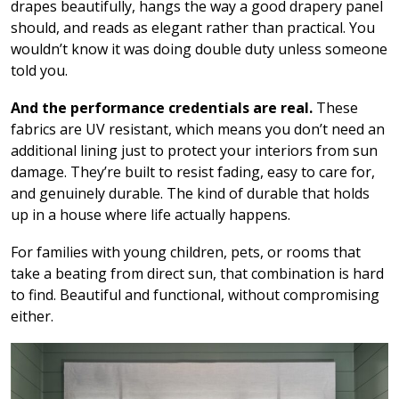
drapes beautifully, hangs the way a good drapery panel
should, and reads as elegant rather than practical. You
wouldn’t know it was doing double duty unless someone
told you.
And the performance credentials are real.
These
fabrics are UV resistant, which means you don’t need an
additional lining just to protect your interiors from sun
damage. They’re built to resist fading, easy to care for,
and genuinely durable. The kind of durable that holds
up in a house where life actually happens.
For families with young children, pets, or rooms that
take a beating from direct sun, that combination is hard
to find. Beautiful and functional, without compromising
either.