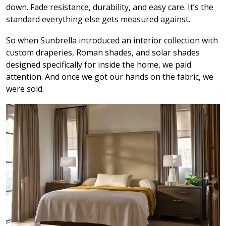
down. Fade resistance, durability, and easy care. It’s the
standard everything else gets measured against.
So when Sunbrella introduced an interior collection with
custom draperies, Roman shades, and solar shades
designed specifically for inside the home, we paid
attention. And once we got our hands on the fabric, we
were sold.