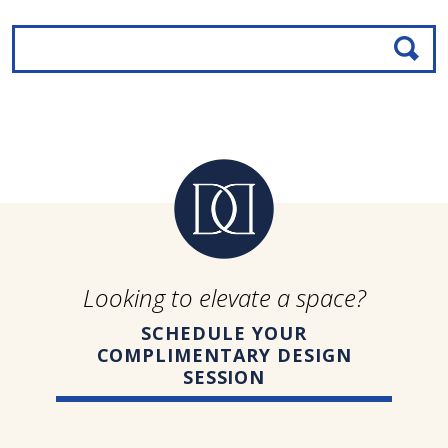
Looking to elevate a space?
SCHEDULE YOUR
COMPLIMENTARY DESIGN
SESSION