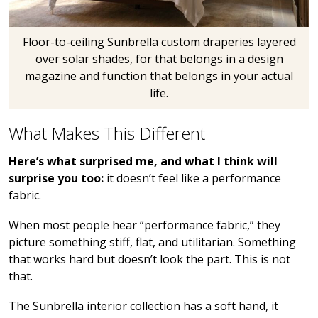
Floor-to-ceiling Sunbrella custom draperies layered
over solar shades, for that belongs in a design
magazine and function that belongs in your actual
life.
What Makes This Different
Here’s what surprised me, and what I think will
surprise you too:
it doesn’t feel like a performance
fabric.
When most people hear “performance fabric,” they
picture something stiff, flat, and utilitarian. Something
that works hard but doesn’t look the part. This is not
that.
The Sunbrella interior collection has a soft hand, it