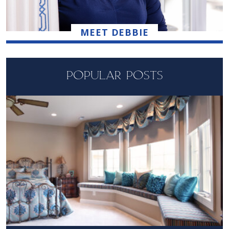
MEET DEBBIE
POPULAR POSTS