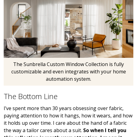
The Sunbrella Custom Window Collection is fully
customizable and even integrates with your home
automation system.
The Bottom Line
I’ve spent more than 30 years obsessing over fabric,
paying attention to how it hangs, how it wears, and how
it holds up over time. I care about the hand of a fabric
the way a tailor cares about a suit.
So when I tell you