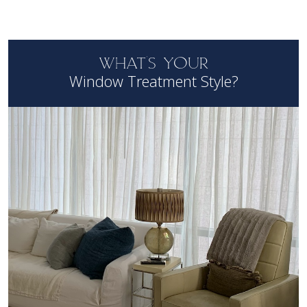
WHAT'S YOUR
Window Treatment Style?