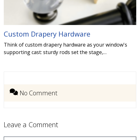
Custom Drapery Hardware
Think of custom drapery hardware as your window's
supporting cast: sturdy rods set the stage,…
No Comment
Leave a Comment