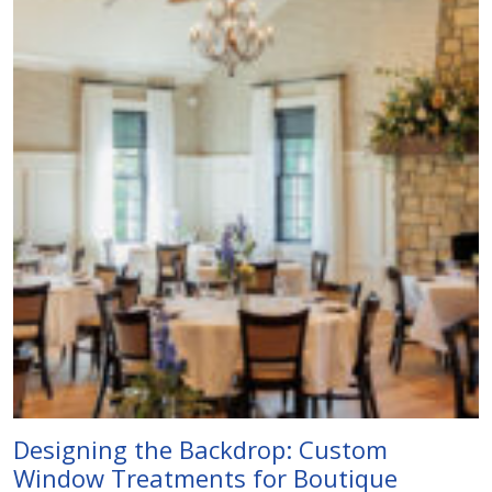
Designing the Backdrop: Custom
Window Treatments for Boutique