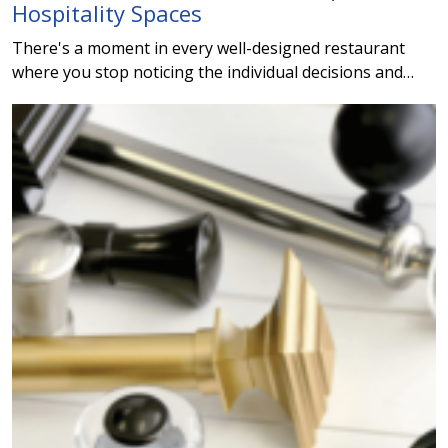
Hospitality Spaces
There's a moment in every well-designed restaurant
where you stop noticing the individual decisions and…