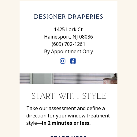
1425 Lark Ct.
Hainesport, NJ 08036
(609) 702-1261
By Appointment Only
START WITH STYLE
Take our assessment and define a
direction for your window treatment
style—
in 2 minutes or less.