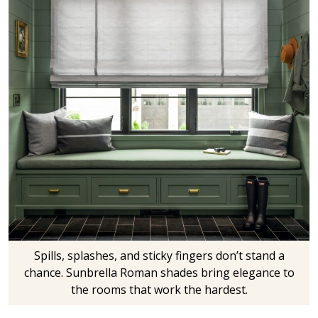
Spills, splashes, and sticky fingers don’t stand a
chance. Sunbrella Roman shades bring elegance to
the rooms that work the hardest.