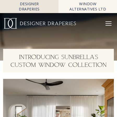
DESIGNER
WINDOW
DRAPERIES
ALTERNATIVES LTD
INTRODUCING SUNBRELLA’S
CUSTOM WINDOW COLLECTION