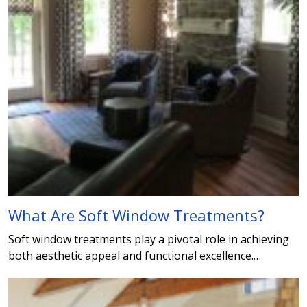
What Are Soft Window Treatments?
Soft window treatments play a pivotal role in achieving
both aesthetic appeal and functional excellence.…