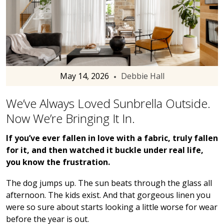
May 14, 2026
Debbie Hall
We’ve Always Loved Sunbrella Outside.
Now We’re Bringing It In.
If you’ve ever fallen in love with a fabric, truly fallen
for it, and then watched it buckle under real life,
you know the frustration.
The dog jumps up. The sun beats through the glass all
afternoon. The kids exist. And that gorgeous linen you
were so sure about starts looking a little worse for wear
before the year is out.