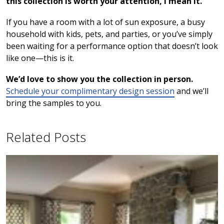
this collection is worth your attention, I mean it.
If you have a room with a lot of sun exposure, a busy
household with kids, pets, and parties, or you’ve simply
been waiting for a performance option that doesn’t look
like one—this is it.
We’d love to show you the collection in person.
Schedule your complimentary design session
and we’ll
bring the samples to you.
Related Posts