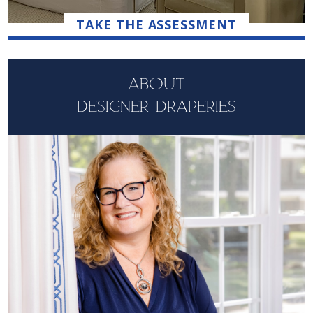
TAKE THE ASSESSMENT
ABOUT
DESIGNER DRAPERIES