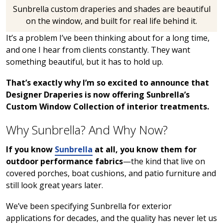
Sunbrella custom draperies and shades are beautiful
on the window, and built for real life behind it.
It’s a problem I’ve been thinking about for a long time,
and one I hear from clients constantly. They want
something beautiful, but it has to hold up.
That’s exactly why I’m so excited to announce that
Designer Draperies is now offering Sunbrella’s
Custom Window Collection of interior treatments.
Why Sunbrella? And Why Now?
If you know
Sunbrella
at all, you know them for
outdoor performance fabrics
—the kind that live on
covered porches, boat cushions, and patio furniture and
still look great years later.
We’ve been specifying Sunbrella for exterior
applications for decades, and the quality has never let us