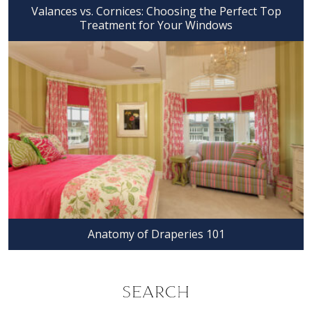
Valances vs. Cornices: Choosing the Perfect Top
Treatment for Your Windows
Anatomy of Draperies 101
SEARCH