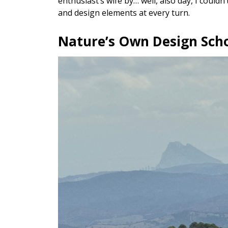
enthusiast’s wife by… well, also day, I couldn
and design elements at every turn.
Nature’s Own Design Sch