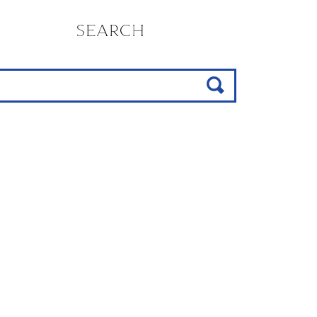
SEARCH