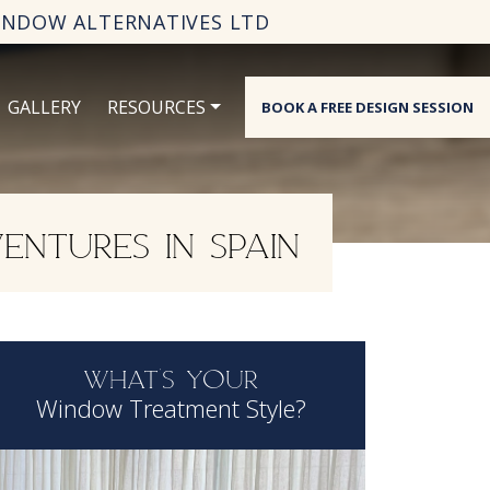
INDOW ALTERNATIVES LTD
GALLERY
RESOURCES
BOOK A FREE DESIGN SESSION
ENTURES IN SPAIN
WHAT'S YOUR
Window Treatment Style?