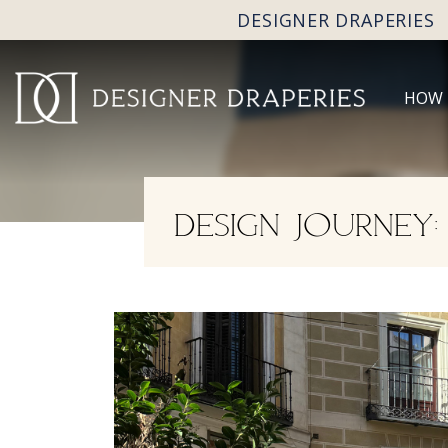
DESIGNER DRAPERIES
HOW 
DESIGN JOURNEY: