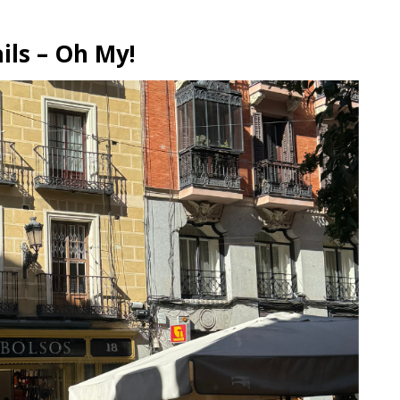
ils – Oh My!