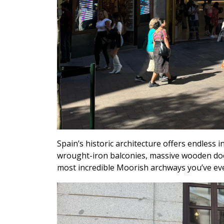
Spain’s historic architecture offers endless in
wrought-iron balconies, massive wooden doors
most incredible Moorish archways you’ve ev