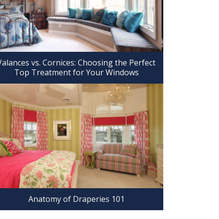
Valances vs. Cornices: Choosing the Perfect
Top Treatment for Your Windows
Anatomy of Draperies 101