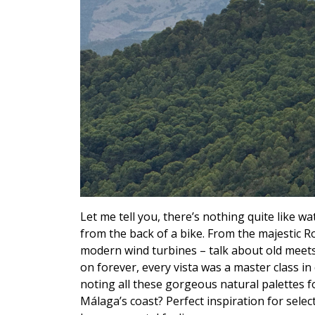
Let me tell you, there’s nothing quite like 
from the back of a bike. From the majestic Ro
modern wind turbines – talk about old meets 
on forever, every vista was a master class in
noting all these gorgeous natural palettes f
Málaga’s coast? Perfect inspiration for selec