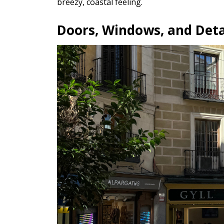
breezy, coastal feeling.
Doors, Windows, and Deta