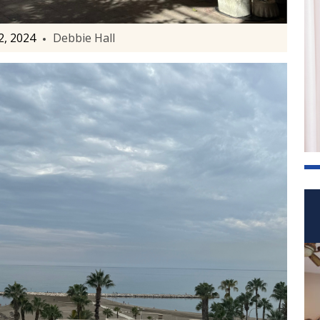
, 2024
Debbie Hall