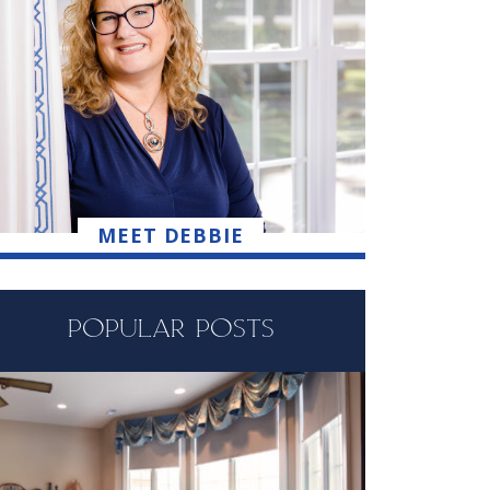
MEET DEBBIE
POPULAR POSTS