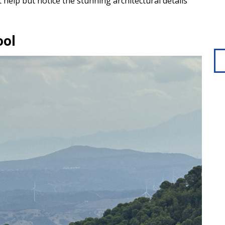
’t help but notice the stunning architectural details
ool