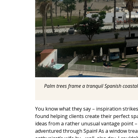
Palm trees frame a tranquil Spanish coastal
You know what they say – inspiration strikes
found helping clients create their perfect sp
ideas from a rather unusual vantage point –
adventured through Spain! As a window trea