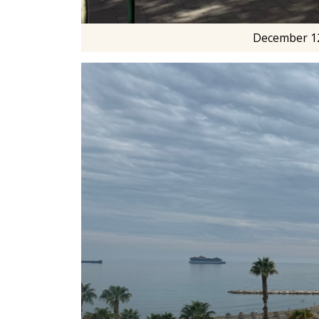
December 12