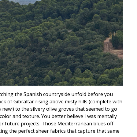
watching the Spanish countryside unfold before you
ck of Gibraltar rising above misty hills (complete with
new!) to the silvery olive groves that seemed to go
 color and texture. You better believe I was mentally
or future projects. Those Mediterranean blues off
ting the perfect sheer fabrics that capture that same