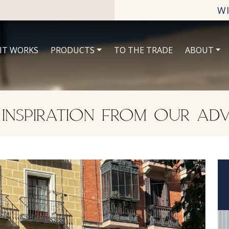
W
IT WORKS
PRODUCTS
TO THE TRADE
ABOUT
 INSPIRATION FROM OUR ADV