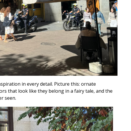
spiration in every detail. Picture this: ornate
 that look like they belong in a fairy tale, and the
er seen.