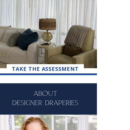
TAKE THE ASSESSMENT
ABOUT
DESIGNER DRAPERIES