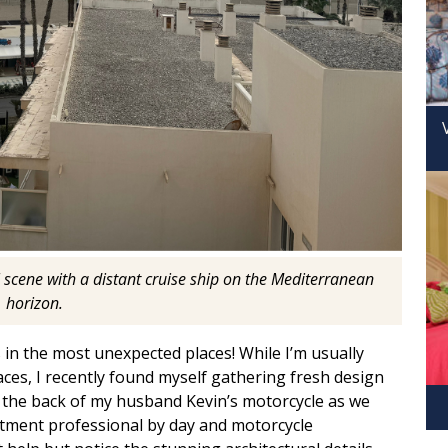
 scene with a distant cruise ship on the Mediterranean
horizon.
 in the most unexpected places! While I’m usually
aces, I recently found myself gathering fresh design
 the back of my husband Kevin’s motorcycle as we
tment professional by day and motorcycle